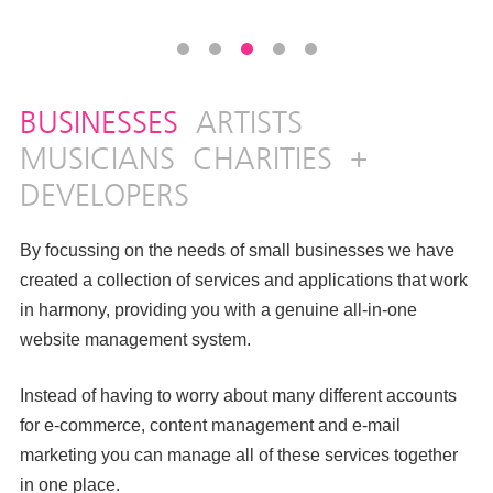
BUSINESSES
ARTISTS
MUSICIANS
CHARITIES
+
DEVELOPERS
By focussing on the needs of small businesses we have
created a collection of services and applications that work
in harmony, providing you with a genuine all-in-one
website management system.
Instead of having to worry about many different accounts
for e-commerce, content management and e-mail
marketing you can manage all of these services together
in one place.